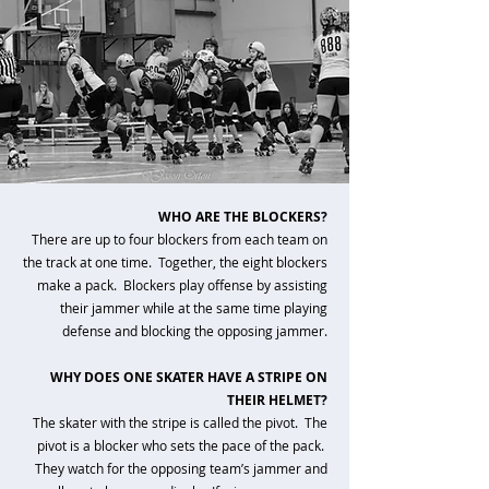
WHO ARE THE BLOCKERS?
There are up to four blockers from each team on
the track at one time. Together, the eight blockers
make a pack. Blockers play offense by assisting
their jammer while at the same time playing
defense and blocking the opposing jammer.
WHY DOES ONE SKATER HAVE A STRIPE ON
THEIR HELMET?
The skater with the stripe is called the pivot. The
pivot is a blocker who sets the pace of the pack.
They watch for the opposing team’s jammer and