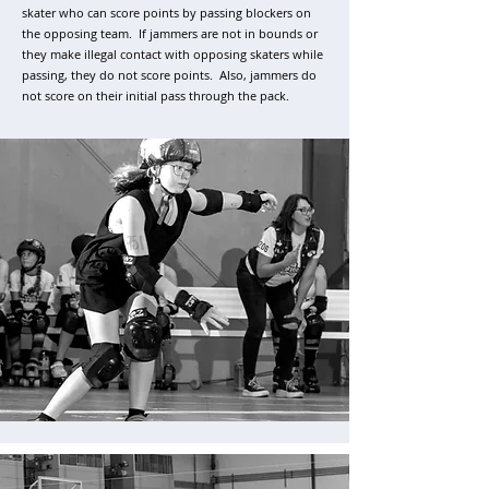
skater who can score points by passing blockers on
the opposing team. If jammers are not in bounds or
they make illegal contact with opposing skaters while
passing, they do not score points. Also, jammers do
not score on their initial pass through the pack.