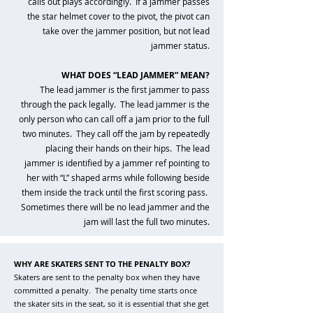
calls out plays accordingly. If a jammer passes
the star helmet cover to the pivot, the pivot can
take over the jammer position, but not lead
jammer status.
WHAT DOES “LEAD JAMMER” MEAN?
The lead jammer is the first jammer to pass
through the pack legally. The lead jammer is the
only person who can call off a jam prior to the full
two minutes. They call off the jam by repeatedly
placing their hands on their hips. The lead
jammer is identified by a jammer ref pointing to
her with “L” shaped arms while following beside
them inside the track until the first scoring pass.
Sometimes there will be no lead jammer and the
jam will last the full two minutes.​
WHY ARE SKATERS SENT TO THE PENALTY BOX?
Skaters are sent to the penalty box when they have
committed a penalty. The penalty time starts once
the skater sits in the seat, so it is essential that she get