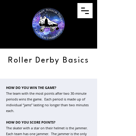
Roller Derby Basics
HOW DO YOU WIN THE GAME?
The team with the most points after two 30-minute
periods wins the game. Each period is made up of
individual “jams” lasting no longer than two minutes
each.
HOW DO YOU SCORE POINTS?
The skater with a star on their helmet is the jammer.
Each team has one jammer. The jammer is the only