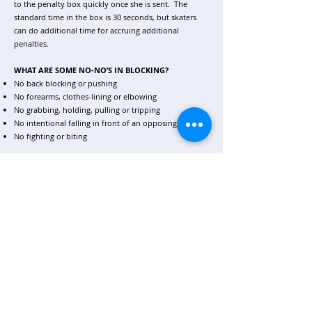
to the penalty box quickly once she is sent. The
standard time in the box is 30 seconds, but skaters
can do additional time for accruing additional
penalties.
WHAT ARE SOME NO-NO’S IN BLOCKING?
No back blocking or pushing
No forearms, clothes-lining or elbowing
No grabbing, holding, pulling or tripping
No intentional falling in front of an opposing skater
No fighting or biting