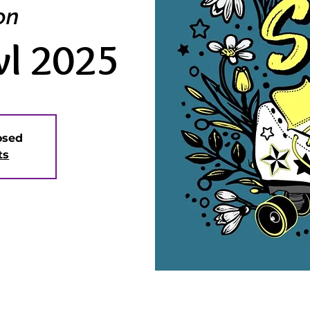
on
wl 2025
losed
ts