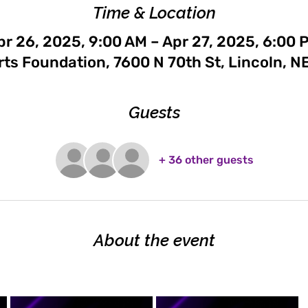
Time & Location
pr 26, 2025, 9:00 AM – Apr 27, 2025, 6:00 
rts Foundation, 7600 N 70th St, Lincoln, N
Guests
+ 36 other guests
About the event