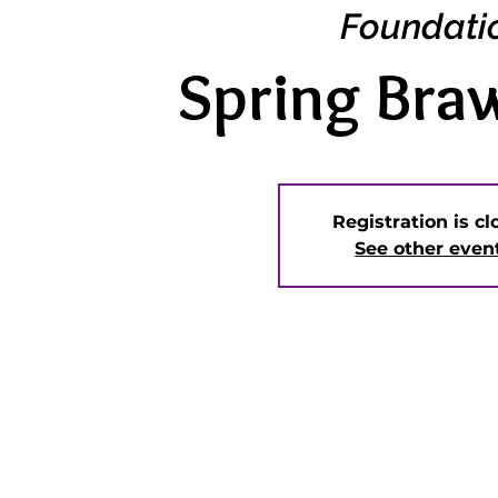
Foundati
Spring Bra
Registration is c
See other even