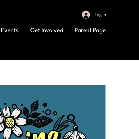
Log In
 Events
Get Involved
Parent Page