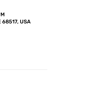
PM
E 68517, USA