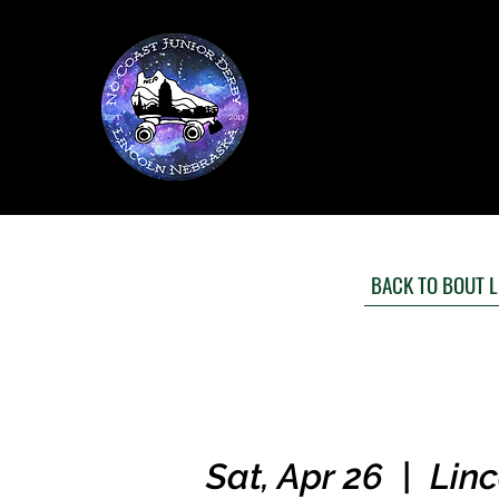
BACK TO BOUT L
Sat, Apr 26
  |  
Linc