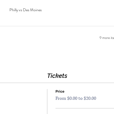
Philly vs Des Moines
9 more ite
Tickets
Price
From $0.00 to $20.00