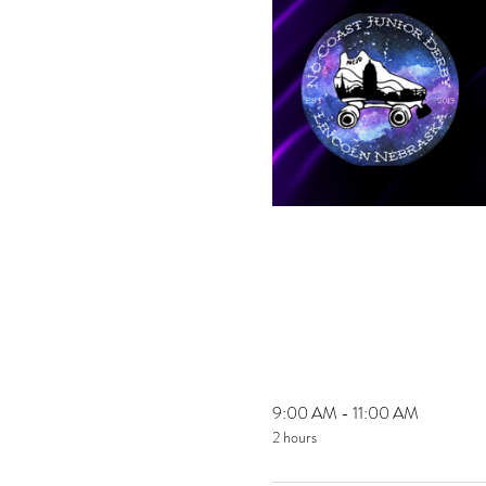
9:00 AM - 11:00 AM
2 hours