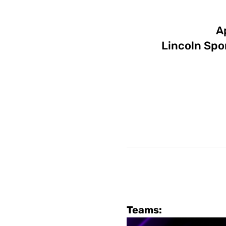
A
Lincoln Spo
Teams: