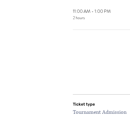
11:00 AM - 1:00 PM
2 hours
Ticket type
Tournament Admission