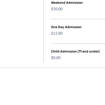
Weekend Admission
$20.00
One Day Admission
$12.00
Child Admission (11 and under)
$0.00