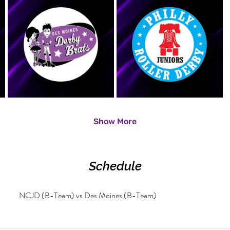
Show More
Schedule
NCJD (B-Team) vs Des Moines (B-Team)