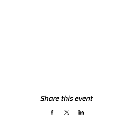
Share this event