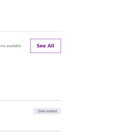
ms available
See All
Sale ended