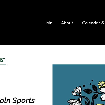
Join
About
Calendar &
IST
oln Sports