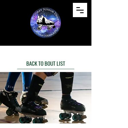
BACK TO BOUT LIST