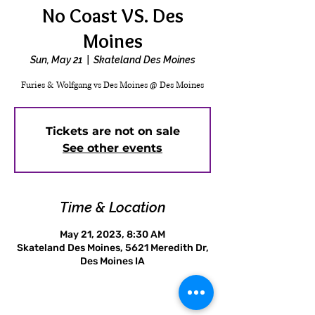
No Coast VS. Des
Moines
Sun, May 21
  |  
Skateland Des Moines
Furies & Wolfgang vs Des Moines @ Des Moines
Tickets are not on sale
See other events
Time & Location
May 21, 2023, 8:30 AM
Skateland Des Moines, 5621 Meredith Dr,
Des Moines IA